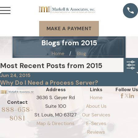
MAKE A PAYMENT
Blogs from 2015
Home
Blog
Most Recent Posts from 2015
Jun 24, 2015
Why Do I Need a Process Server?
Address
Links
Follow Us
3636 S. Geyer Rd
Home
Contact
Suite 100
About Us
888-658-
St. Louis, MO 63127
Our Services
8081
Map & Directions
E-Serves
Reviews