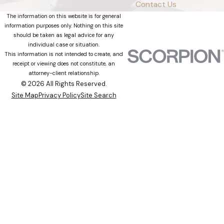
Contact Us
The information on this website is for general
information purposes only. Nothing on this site
should be taken as legal advice for any
individual case or situation.
This information is not intended to create, and
receipt or viewing does not constitute, an
attorney-client relationship.
© 2026 All Rights Reserved.
Site Map
Privacy Policy
Site Search