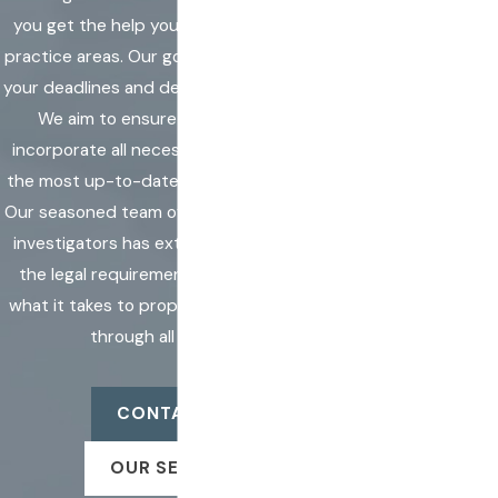
you get the help you need with unfamiliar
practice areas. Our goal is to help you meet
By submitting, you
your deadlines and deliver accurate results.
agree to receive
We aim to ensure that our services
text messages from
incorporate all necessary techniques and
Markell &
the most up-to-date technology available.
Associates, Inc. at
Our seasoned team of process servers and
the number
investigators has extensive knowledge of
provided, including
the legal requirements, knowing exactly
those related to
what it takes to properly aid a legal search
your inquiry, follow-
through all processes.
ups, and review
requests, via
CONTACT US
automated
technology.
OUR SERVICES
Consent is not a