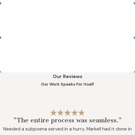
Stress-Free Results
We strive to eliminate the stress and anxiety of our
professional legal clientele by delivering timely results.
Reliable Legal Support
Our clientele knows that they can relax and count on our
team to deliver accurate, thorough legal support services.
Our Reviews
Our Work Speaks For Itself
"The entire process was seamless."
Needed a subpoena served in a hurry. Markell had it done in