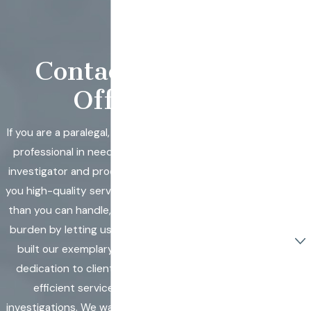
Insurance
Companies &
Corporations
Contact Our
Worldwide.
First Name
Office
Last Name
If you are a paralegal, lawyer, or other legal
professional in need of support from an
Phone
investigator and process server, we offer
you high-quality services. If you have more
Email
than you can handle, relieve some of your
Are you a new
burden by letting us do the job! We have
client?
built our exemplary reputation on our
dedication to clients and by delivering
How can we
help you?
efficient services and excellent
investigations. We want to make sure that