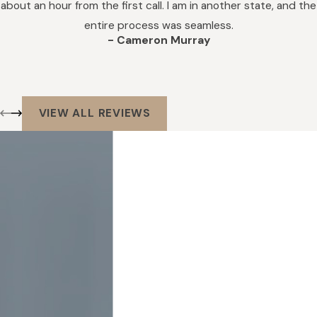
about an hour from the first call. I am in another state, and the
entire process was seamless.
- Cameron Murray
VIEW ALL REVIEWS
Get In Touch
We’re Ready to
Help
We Do Not
Provide Services
to the General
Public. We
Provide Services
for Law Firms,