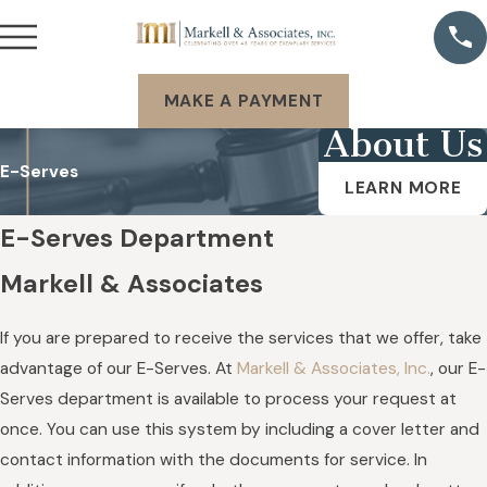
MAKE A PAYMENT
About Us
E-Serves
LEARN MORE
E-Serves Department
Markell & Associates
If you are prepared to receive the services that we offer, take
advantage of our E-Serves. At
Markell & Associates, Inc.
, our E-
Serves department is available to process your request at
once. You can use this system by including a cover letter and
contact information with the documents for service. In