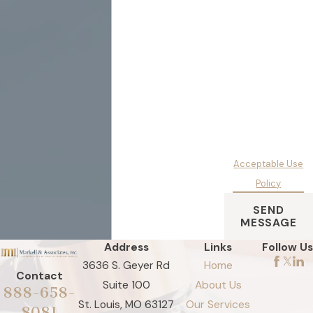
condition of
purchase. Msg &
data rates may
apply. Msg
frequency may vary.
Reply STOP to
cancel or HELP for
assistance.
Acceptable Use
Policy
SEND
MESSAGE
Address
Links
Follow Us
3636 S. Geyer Rd
Home
Contact
Suite 100
About Us
888-658-
St. Louis, MO 63127
Our Services
8081