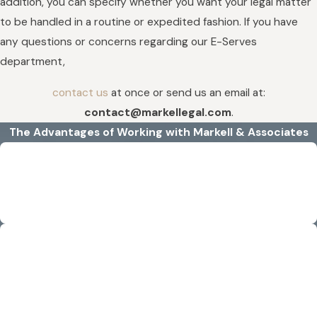
addition, you can specify whether you want your legal matter
to be handled in a routine or expedited fashion. If you have
any questions or concerns regarding our E-Serves
department,
contact us
at once or send us an email at:
contact@markellegal.com
.
The Advantages of Working with Markell & Associates
Efficient & Detail-Oriented
Rather than wasting time, we confidently step into a case and
handle it with careful attention to detail.
Experience That Delivers
With our experience, we know the importance of taking
requests in an efficient manner to get the best results for our
clients.