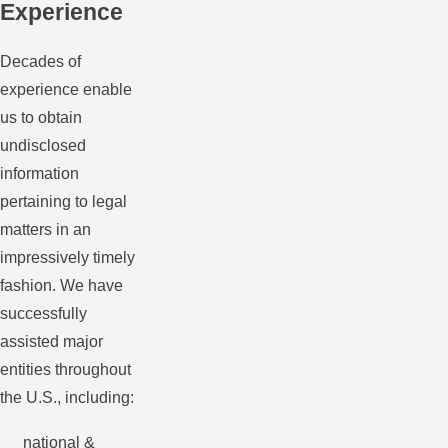
Experience
Decades of
experience enable
us to obtain
undisclosed
information
pertaining to legal
matters in an
impressively timely
fashion. We have
successfully
assisted major
entities throughout
the U.S., including:
national &