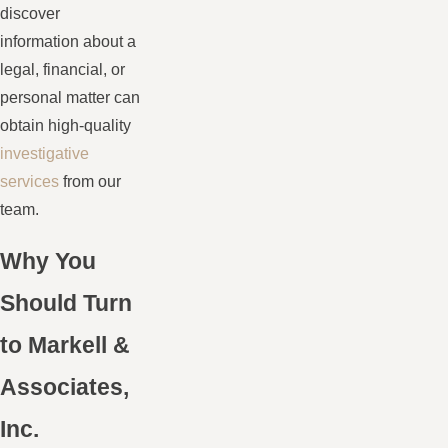
discover
information about a
legal, financial, or
personal matter can
obtain high-quality
investigative
services
from our
team.
Why You
Should Turn
to Markell &
Associates,
Inc.