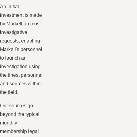
An initial
investment is made
by Markell on most
investigative
requests, enabling
Markell's personnel
to launch an
investigation using
the finest personnel
and sources within
the field.
Our sources go
beyond the typical
monthly
membership legal