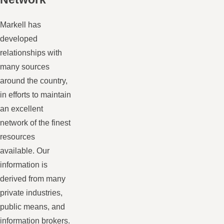
Markell has
developed
relationships with
many sources
around the country,
in efforts to maintain
an excellent
network of the finest
resources
available. Our
information is
derived from many
private industries,
public means, and
information brokers.