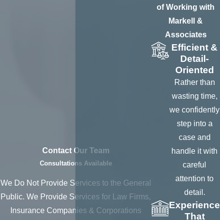
individuals, and
of Working with
more, providing the
Markell &
following services:
Associates
Efficient &
To obtain
Detail-
personal
Oriented
identifying
Rather than
information
to
wasting time,
help ensure
we confidently
information
step into a
derived is that of
case and
the individual
Contact Our Team
handle it with
Consultations Available
careful
To serve
attention to
process upon as
We Do Not Provide Services to the General
detail.
a defendant or
Public. We Provide Services for Law Firms,
Experience
witness,
Insurance Companies & Corporations
That