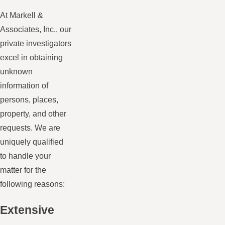
At Markell &
Associates, Inc., our
private investigators
excel in obtaining
unknown
information of
persons, places,
property, and other
requests. We are
uniquely qualified
to handle your
matter for the
following reasons:
Extensive