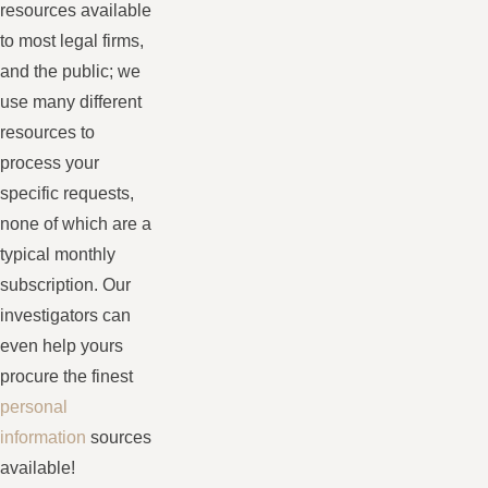
resources available
to most legal firms,
and the public; we
use many different
resources to
process your
specific requests,
none of which are a
typical monthly
subscription. Our
investigators can
even help yours
procure the finest
personal
information
sources
available!