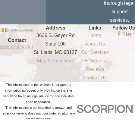
thorough legal
non-published
support
cell phone
services.
numbers or
Address
Links
Follow Us
landlines
3636 S. Geyer Rd
Home
To obtain a
Contact
Suite 100
About Us
888-658-8081
driver's license
St. Louis, MO 63127
Our Services
information
Map & Directions
E-Serves
To obtain
Reviews
vehicle
Contact Us
information
The information on this website is for general
To obtain
information purposes only. Nothing on this site
should be taken as legal advice for any individual
background
case or situation.
checks
This information is not intended to create, and
receipt or viewing does not constitute, an attorney-
To discover
client relationship.
bankruptcy,
© 2026 All Rights Reserved.
Site Map
Privacy Policy
Site Search
liens, UCC