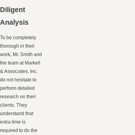
Diligent
Analysis
To be completely
thorough in their
work, Mr. Smith and
the team at Markell
& Associates, Inc.
do not hesitate to
perform detailed
research on their
clients. They
understand that
extra time is
required to do the