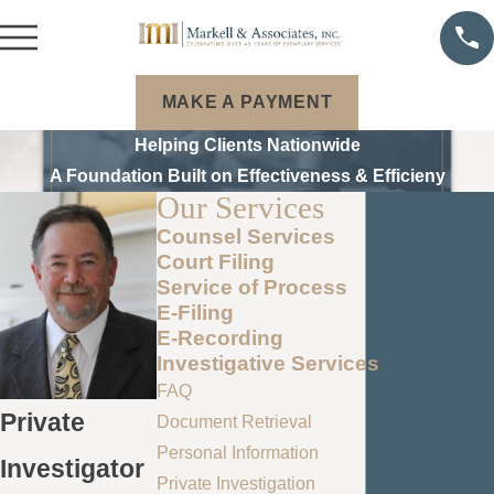
MAKE A PAYMENT
Helping Clients Nationwide
A Foundation Built on Effectiveness & Efficieny
Our Services
Counsel Services
Court Filing
Service of Process
E-Filing
E-Recording
Investigative Services
FAQ
Private
Document Retrieval
Personal Information
Investigator
Private Investigation