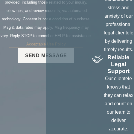
damaged
provided, including those related to your inquiry,
stress and
personal
follow-ups, and review requests, via automated
anxiety of our
property,
technology. Consent is not a condition of purchase.
professional
residential
Msg & data rates may apply. Msg frequency may
legal clientele
verification, etc...
vary. Reply STOP to cancel or HELP for assistance.
by delivering
Acceptable Use Policy
To obtain the
timely results.
location of
SEND MESSAGE
Reliable
persons,
Legal
collateral such
Support
as vehicles,
Our clientele
equipment,
knows that
rental
they can relax
properties, etc...
and count on
our team to
To obtain
deliver
ownership and
accurate,
information on