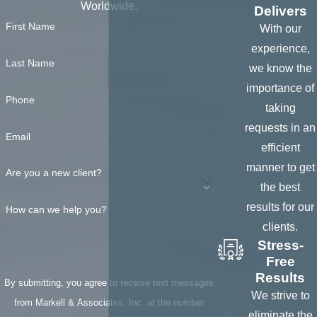
ANYWHERE, in
Worldwide.
Delivers
the United
First Name
With our
States
experience,
To verify any
Last Name
we know the
information of
importance of
Phone
potential
taking
defendant or
requests in an
Email
witness
efficient
presented
manner to get
Are you a new client?
To
obtain
the best
photographs
of
results for our
How can we help you?
persons,
clients.
property,
Stress-
Free
collateral,
Results
accident
By submitting, you agree to receive text messages
We strive to
scenes,
from Markell & Associates, Inc. at the number
eliminate the