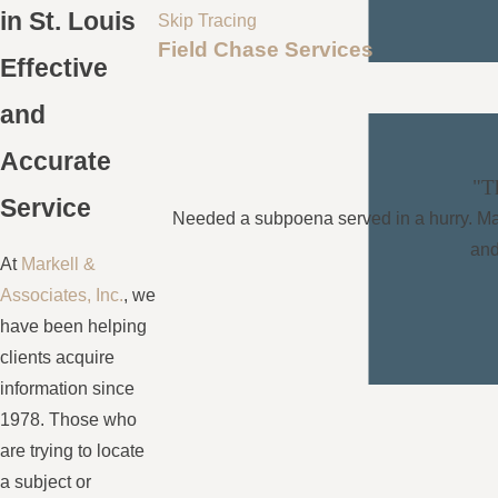
in St. Louis
Skip Tracing
Field Chase Services
Effective
and
Accurate
"Th
Service
Needed a subpoena served in a hurry. Marke
and
At
Markell &
Associates, Inc.
, we
have been helping
clients acquire
information since
1978. Those who
are trying to locate
a subject or