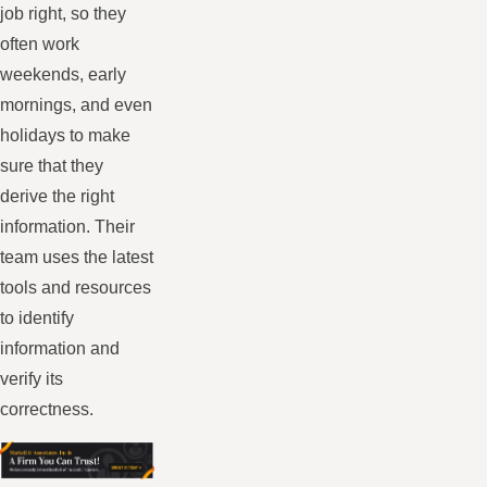
job right, so they
often work
weekends, early
mornings, and even
holidays to make
sure that they
derive the right
information. Their
team uses the latest
tools and resources
to identify
information and
verify its
correctness.