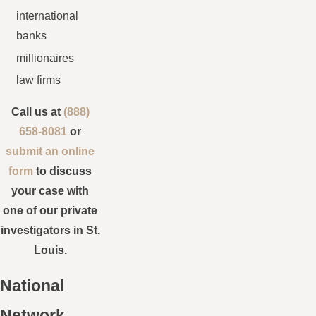
international
banks
millionaires
law firms
Call us at
(888)
658-8081
or
submit an online
form
to discuss
your case with
one of our private
investigators in St.
Louis.
National
Network